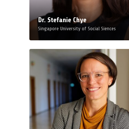
Dr. Stefanie Chye
Singapore University of Social Siences
Professor Ilka Koppel
University of Education Weingarten
Disruptions as a Challenge and Opportunity for
Professionalisation in Adult Education
Mon, Mar 23, 2026, 11:00 AM – 12:00 PM
Room: A 240