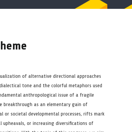
 theme
alization of alternative directional approaches
 dialectical tone and the colorful metaphors used
undamental anthropological issue of a fragile
he breakthrough as an elementary gain of
al or societal developmental processes, rifts mark
 upheavals, or increasing diversifications of