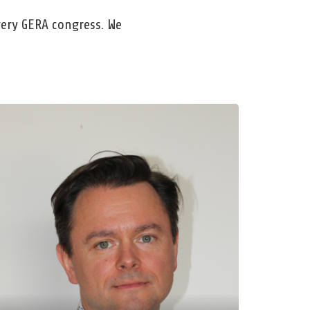
every GERA congress. We
r. Helge Kminek
ethe-University Frankfurt
ptures – Continuities – Unifications.
flections on Educational Theory
rmation Using the Example of Education
r Sustainable Development
d, Mar 25, 2026, 9:00 AM – 10:00 AM