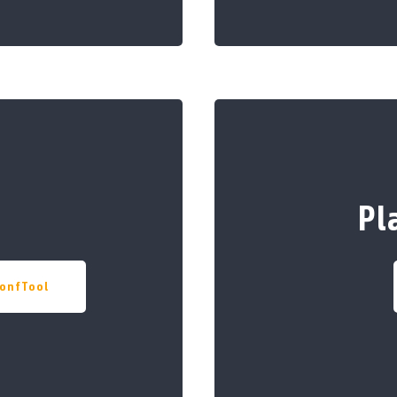
Pl
onfTool