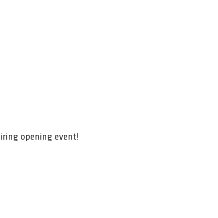
h
iring opening event!