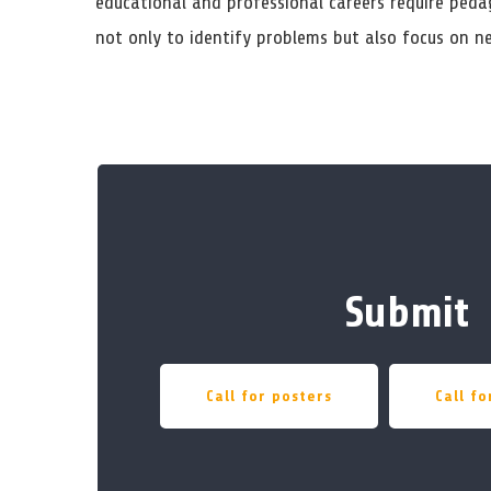
educational and professional careers require pedag
not only to identify problems but also focus on n
Submit
Call for posters
Call f