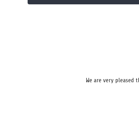
We are very pleased 