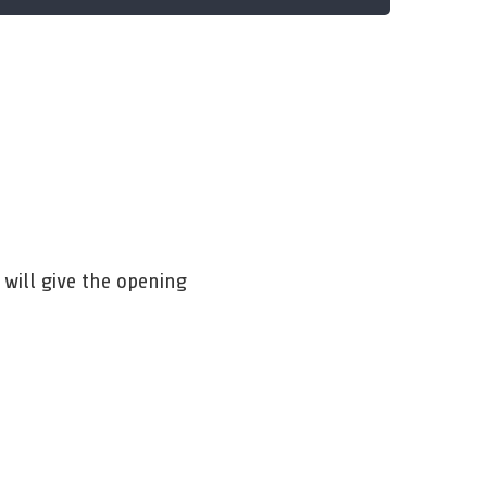
will give the opening