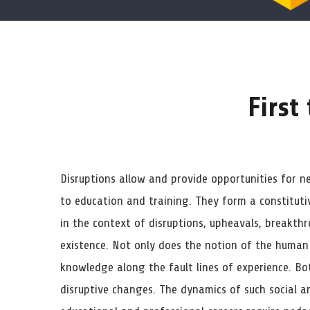
First
Disruptions allow and provide opportunities for n
to education and training. They form a constituti
in the context of disruptions, upheavals, breakthr
existence. Not only does the notion of the human
knowledge along the fault lines of experience. Bot
disruptive changes. The dynamics of such social an