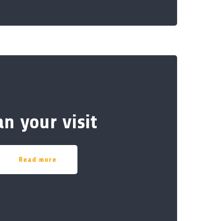
an your visit
Read more