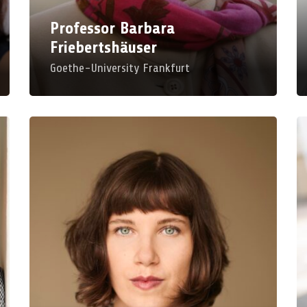
Room: B 201
Ro
Professor Barbara
Friebertshäuser
Goethe-University Frankfurt
P
Dr. Veronika Kourabas
M
Lower Rhine University
Un
Un_Broken Experience – Thinking at the
Di
Border about Body, Gender and Dis/ability
Cy
for Educational Science
We
Mon, Mar 23, 2026, 11:00 AM – 12:00 PM
Ro