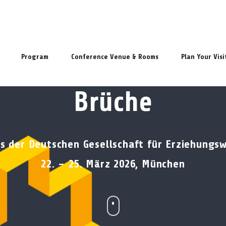
Program
Conference Venue & Rooms
Plan Your Visi
Brüche
s der Deutschen Gesellschaft für Erziehungs
22. – 25. März 2026, München