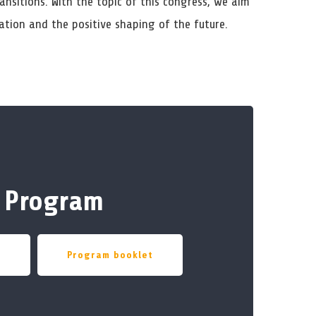
ansitions. With the topic of this congress, we aim
ation and the positive shaping of the future.
Program
w
Program booklet