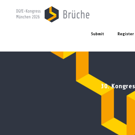
Submit
Register
30. Kongres