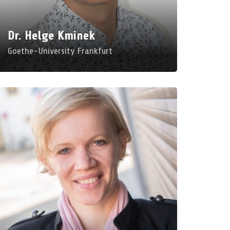
om: E 004
Dr. Helge Kminek
Goethe-University Frankfurt
rofessor Felicitas
acgilchrist
iversity Oldenburg
gital Education: Pedagogy Between
berlibertarianism and Radical Democracy
d, Mar 25, 2026, 9:00 AM – 10:00 AM
om: B 201