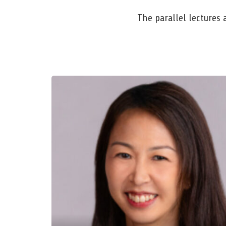
The parallel lectures 
Dr. Stefanie Chye
Singapore University of Social Siences
Lifelong Learning, Lifelong Flourishing:
Psychology, Pedagogy, and Technology in
Educational Ecosystems
Mon, Mar 23, 2026, 11:00 AM – 12:00 PM
Room: E 004