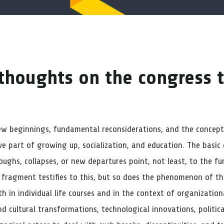
 thoughts on the congress
ew beginnings, fundamental reconsiderations, and the conceptu
ve part of growing up, socialization, and education. The basic
oughs, collapses, or new departures point, not least, to the f
 fragment testifies to this, but so does the phenomenon of t
h in individual life courses and in the context of organization
d cultural transformations, technological innovations, political