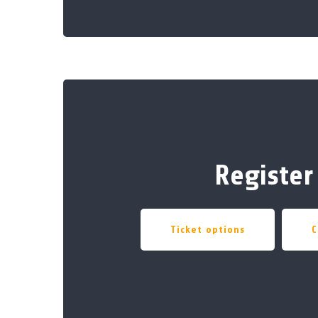
Register
Ticket options
C