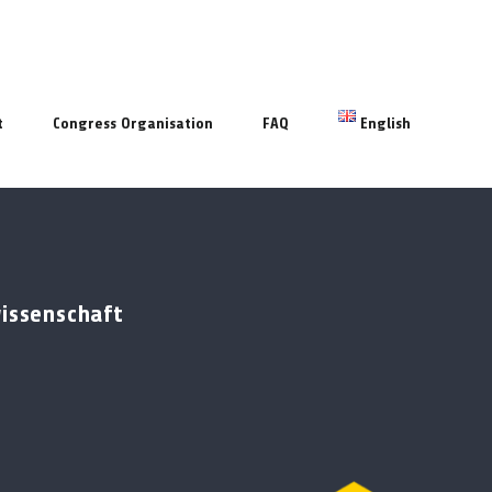
t
Congress Organisation
FAQ
English
wissenschaft