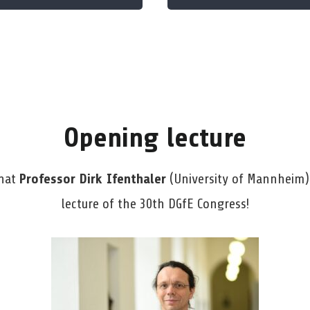
Opening lecture
that
Professor Dirk Ifenthaler
(University of Mannheim) 
lecture of the 30th DGfE Congress!