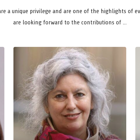
are a unique privilege and are one of the highlights of 
are looking forward to the contributions of …
Professor Barbara
D
Friebertshäuser
Go
Goethe-University Frankfurt
Ru
Understanding Breaks in Life –
Re
Methodological and Educational Science
Fo
Challenges
fo
Mon, Mar 23, 2026, 11:00 AM – 12:00 PM
We