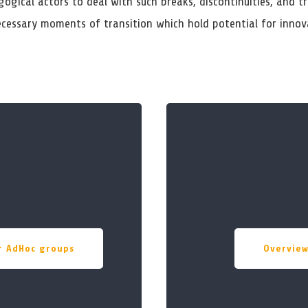
ogical actors to deal with such breaks, discontinuities, and tr
ecessary moments of transition which hold potential for innov
or AdHoc groups
Overvie