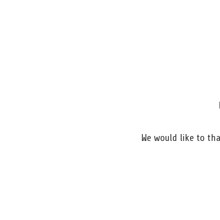
We would like to th