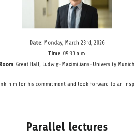
Date
: Monday, March 23rd, 2026
Time
: 09:30 a.m.
Room
: Great Hall, Ludwig-Maximilians-University Munic
ank him for his commitment and look forward to an insp
Parallel lectures