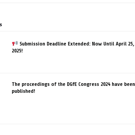
s
Submission Deadline Extended: Now Until April 25,
2025!
The proceedings of the DGfE Congress 2024 have been
published!