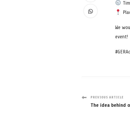
Tim
Plac
We wou
event!
#GERAc
Post
PREVIOUS ARTICLE
The idea behind 
Navigatio