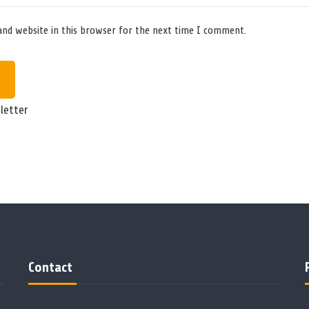
and website in this browser for the next time I comment.
letter
Contact