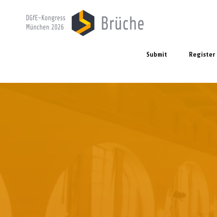
Submit
Register