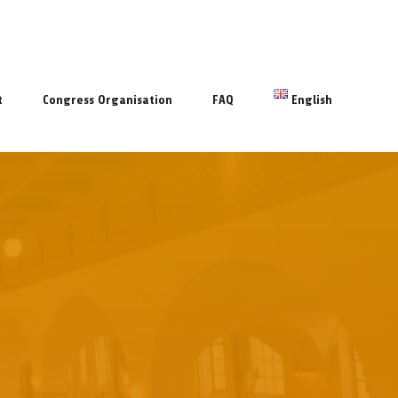
t
Congress Organisation
FAQ
English