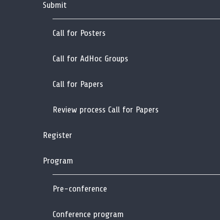
Submit
Call for Posters
Call for AdHoc Groups
Call for Papers
Review process Call for Papers
Register
Program
Pre-conference
Conference program