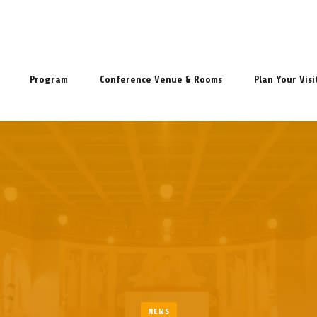
Program
Conference Venue & Rooms
Plan Your Visi
NEWS