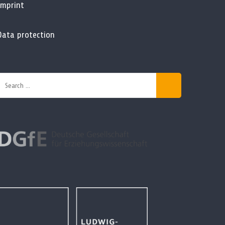
Imprint
Data protection
Search
or: