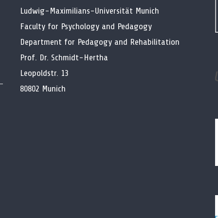
Ludwig-Maximilians-Universität Munich
Faculty for Psychology and Pedagogy
Department for Pedagogy and Rehabilitation
Prof. Dr. Schmidt-Hertha
Leopoldstr. 13
80802 Munich