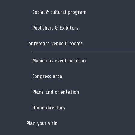
Social & cultural program
Publishers & Exibitors
Conference venue & rooms
Munich as event location
Congress area
Plans and orientation
Room directory
Plan your visit