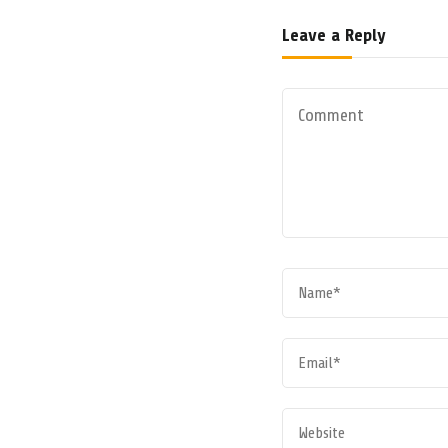
Leave a Reply