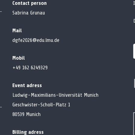
Contact person
Sabrina Grunau
Mail
dgfe2026@edu.lmu.de
Mobil
f
+49 162 6249329
Event adress
Ludwig-Maximilians-Universität Munich
Geschwister-Scholl-Platz 1
80539 Munich
Billing adress