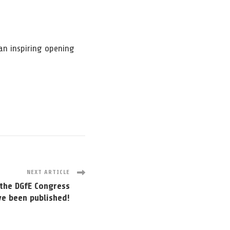
an inspiring opening
NEXT ARTICLE
the DGfE Congress
ve been published!