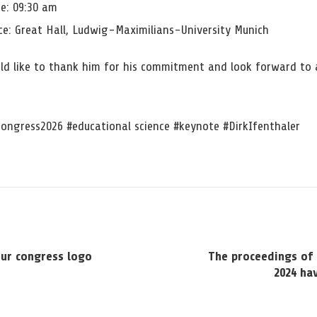
e: 09:30 am
e: Great Hall, Ludwig-Maximilians-University Munich
ld like to thank him for his commitment and look forward to 
ongress2026 #educational science #keynote #DirkIfenthaler
our congress logo
The proceedings of 
2024 ha
n