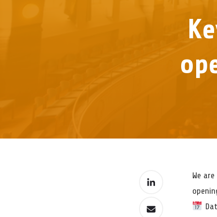
Ke
ope
We are 
openin
Dat