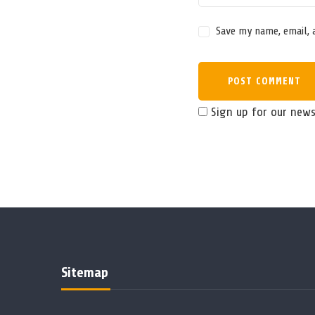
Save my name, email, 
Sign up for our news
Sitemap