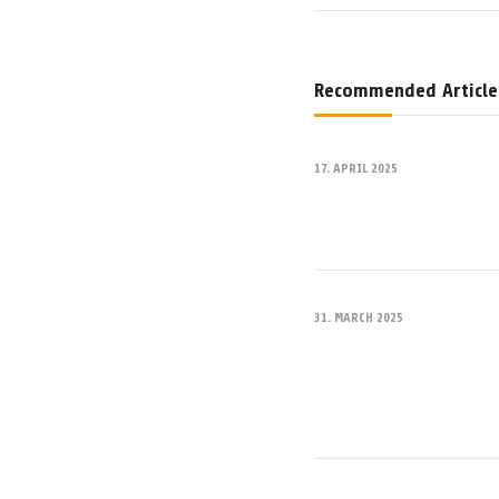
Recommended Article
17. APRIL 2025
31. MARCH 2025