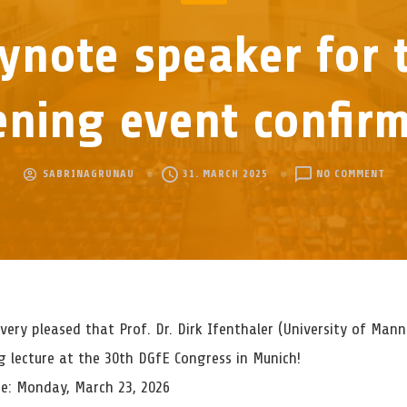
ynote speaker for 
ning event confir
ON
SABRINAGRUNAU
31. MARCH 2025
NO COMMENT
KEY
SPE
FOR
THE
OPE
EVE
CON
very pleased that Prof. Dr. Dirk Ifenthaler (University of Mann
g lecture at the 30th DGfE Congress in Munich!
e: Monday, March 23, 2026