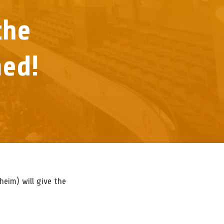
the
med!
NOTE
AKER
NING
NT
FIRMED!
heim) will give the