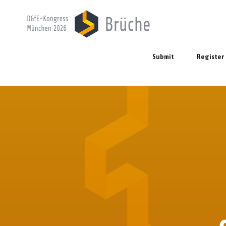
Submit
Register