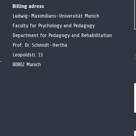
Billing adress
Ludwig-Maximilians-Universität Munich
Faculty for Psychology and Pedagogy
Department for Pedagogy and Rehabilitation
Prof. Dr. Schmidt-Hertha
Leopoldstr. 13
80802 Munich