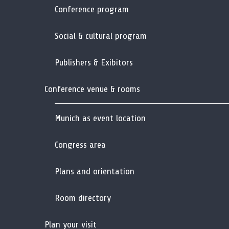
Conference program
Social & cultural program
Publishers & Exibitors
Conference venue & rooms
Munich as event location
Congress area
Plans and orientation
Room directory
Plan your visit