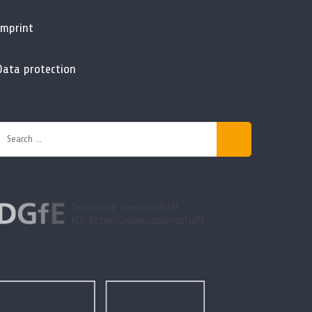
Imprint
Data protection
Search
or: