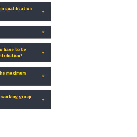
in qualification
o have to be
ntribution?
 the maximum
a working group