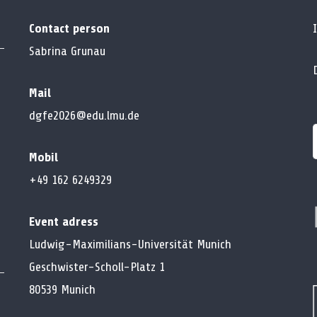
Contact person
Sabrina Grunau
Mail
dgfe2026@edu.lmu.de
Mobil
f
+49 162 6249329
Event adress
Ludwig-Maximilians-Universität Munich
Geschwister-Scholl-Platz 1
80539 Munich