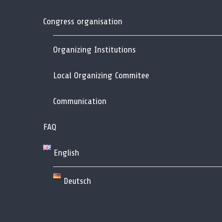
Congress organisation
Organizing Institutions
Local Organizing Commitee
Communication
FAQ
English
Deutsch