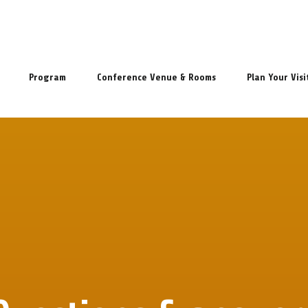
Program
Conference Venue & Rooms
Plan Your Visi