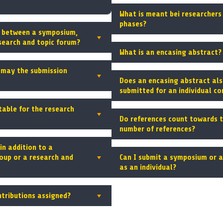
What is meant bei researchers 
phases?
e between a symposium,
search and topic forum?
What is an encasing abstract?
may the submission
Does an encasing abstract als
submitted for an individual co
table for the research
Do references count towards
number of references?
in addition to a
oup or a research and
Can I submit a symposium or 
as an individual?
ntributions assigned?