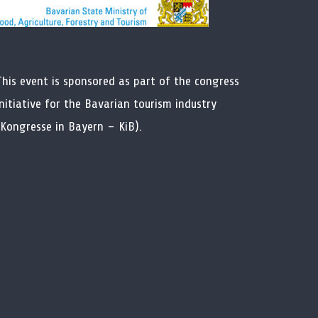
This event is sponsored as part of the congress
initiative for the Bavarian tourism industry
(Kongresse in Bayern – KiB).