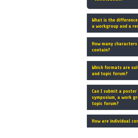
What is the differenc
a workgroup and a re
How many characters 
contain?
Which formats are sui
and topic forum?
Can I submit a poster 
symposium, a work gr
topic forum?
How are individual co