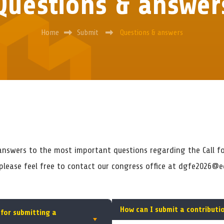
Questions & answer
Home
Submit
Questions & answers
 answers to the most important questions regarding the Call fo
 please feel free to contact our congress office at dgfe2026@e
How can I submit a contributi
 for submitting a