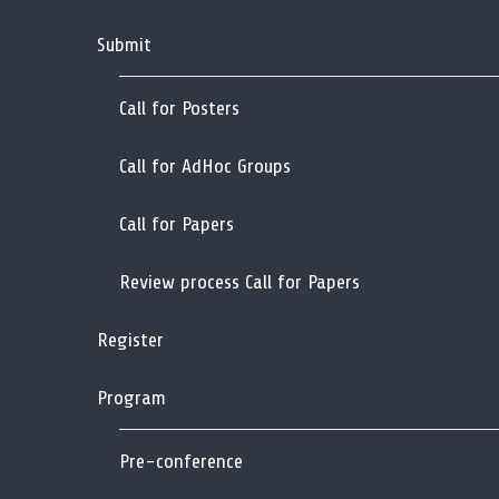
Submit
Call for Posters
Call for AdHoc Groups
Call for Papers
Review process Call for Papers
Register
Program
Pre-conference