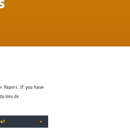
s
r Papers. If you have
du.lmu.de.
on?