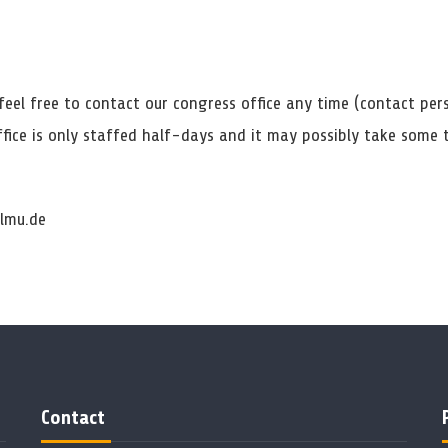
feel free to contact our congress office any time (contact per
ffice is only staffed half-days and it may possibly take some
lmu.de
Contact