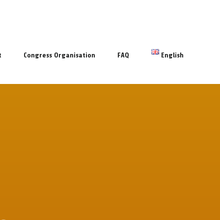
t
Congress Organisation
FAQ
English