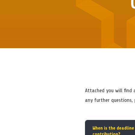
Attached you will find
any further questions,
When is the deadline
contribution?