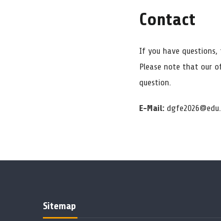
Contact
If you have questions, 
Please note that our o
question.
E-Mail:
dgfe2026@edu.
Sitemap