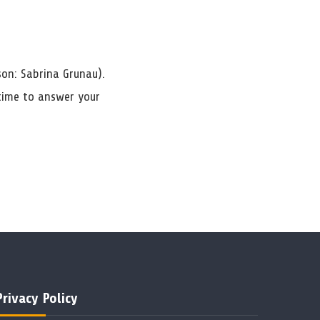
son: Sabrina Grunau).
 time to answer your
Privacy Policy