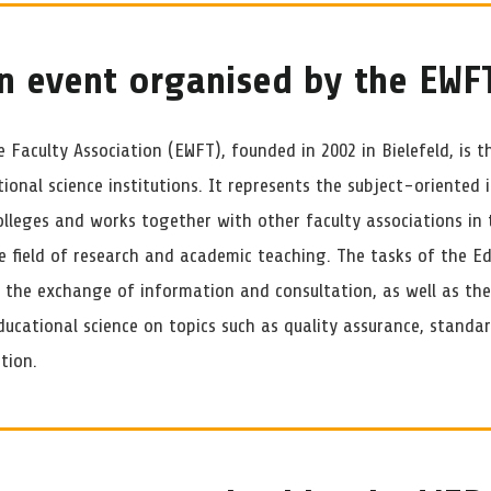
n event organised by the EWF
 Faculty Association (EWFT), founded in 2002 in Bielefeld, is t
tional science institutions. It represents the subject-oriented i
olleges and works together with other faculty associations in 
he field of research and academic teaching. The tasks of the E
e the exchange of information and consultation, as well as th
ucational science on topics such as quality assurance, standar
tion.