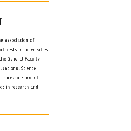
T
he association of
nterests of universities
the General Faculty
ducational Science
e representation of
ds in research and