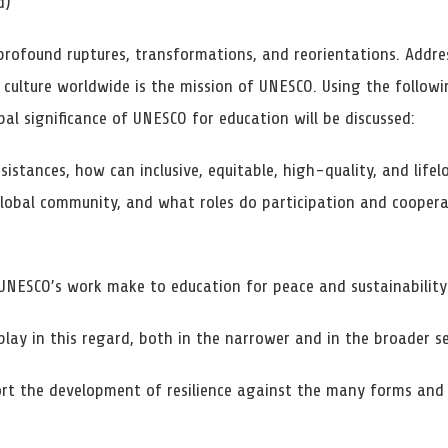
d)
profound ruptures, transformations, and reorientations. Addre
d culture worldwide is the mission of UNESCO. Using the follow
bal significance of UNESCO for education will be discussed:
sistances, how can inclusive, equitable, high-quality, and life
lobal community, and what roles do participation and cooperat
UNESCO’s work make to education for peace and sustainability
play in this regard, both in the narrower and in the broader s
 the development of resilience against the many forms and s