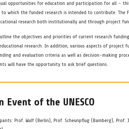
qual opportunities for education and participation for all – thi
l to which the funded research is intended to contribute. The
cational research both institutionally and through project fun
utline the objectives and priorities of current research fundi
ducational research. In addition, various aspects of project f
unding and evaluation criteria as well as decision-making proc
nts will have the opportunity to ask brief questions.
n Event of the UNESCO
ipants: Prof. Wulf (Berlin), Prof. Scheunpflug (Bamberg), Prof. 