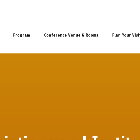
Program
Conference Venue & Rooms
Plan Your Visi