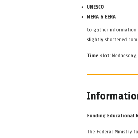
UNESCO
WERA & EERA
to gather information 
slightly shortened com
Time slot:
Wednesday, 
Informatio
Funding Educational 
The Federal Ministry f