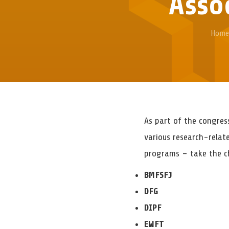
Assoc
Home
As part of the congres
various research-relat
programs – take the ch
BMFSFJ
DFG
DIPF
EWFT