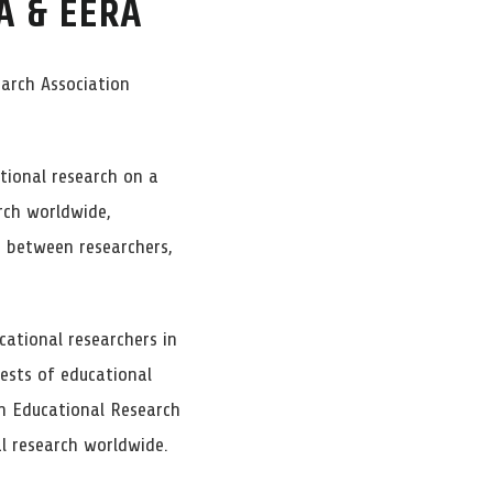
A & EERA
arch Association
tional research on a
rch worldwide,
 between researchers,
ational researchers in
rests of educational
n Educational Research
l research worldwide.