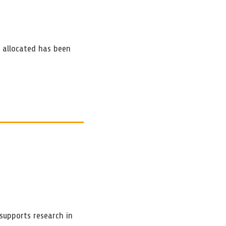
e allocated has been
supports research in