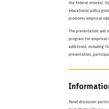
the federal interest. E
educational policy goa
promotes empirical edu
The presentation will o
program for empirical e
addressed, including f
presentation, participa
Informatio
Panel discussion partic