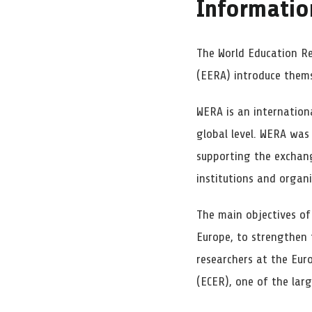
Informatio
The World Education R
(EERA) introduce thems
WERA is an internation
global level. WERA was
supporting the exchang
institutions and organi
The main objectives o
Europe, to strengthen 
researchers at the Eur
(ECER), one of the lar