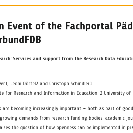
n Event of the Fachportal Pä
erbundFDB
earch: Services and support from the Research Data Educat
er1, Leoni Dörfel2 and Christoph Schindler1
ute for Research and Information in Education, 2 University of
s are becoming increasingly important – both as part of good s
 growing demands from research funding bodies, academic jour
 raises the question of how openness can be implemented in pr