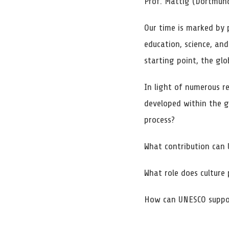
Prof. Mattig (Dortmun
Our time is marked by 
education, science, an
starting point, the glo
In light of numerous re
developed within the g
process?
What contribution can 
What role does culture 
How can UNESCO support