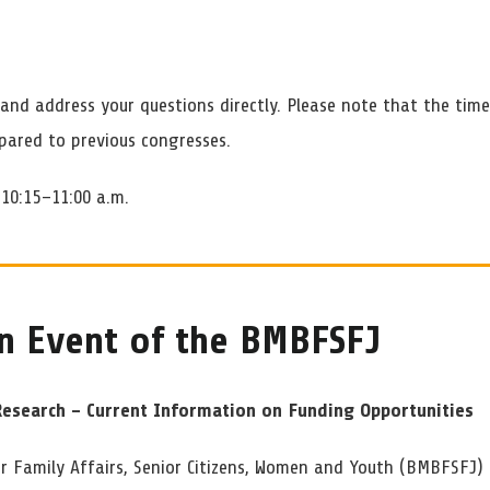
and address your questions directly. Please note that the tim
pared to previous congresses.
10:15–11:00 a.m.
n Event of the BMBFSFJ
Research – Current Information on Funding Opportunities
or Family Affairs, Senior Citizens, Women and Youth (BMBFSFJ) 