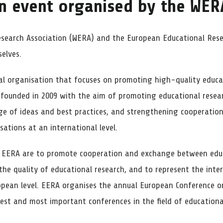
n event organised by the
WER
esearch Association (WERA) and the European Educational Rese
elves.
al organisation that focuses on promoting high-quality educa
 founded in 2009 with the aim of promoting educational resea
e of ideas and best practices, and strengthening cooperation
sations at an international level.
f EERA are to promote cooperation and exchange between educ
the quality of educational research, and to represent the inte
opean level. EERA organises the annual European Conference o
gest and most important conferences in the field of educationa