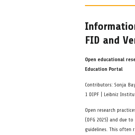
Informatio
FID and V
Open educational res
Education Portal
Contributors: Sonja Bay
1 DIPF | Leibniz Instit
Open research practice
(DFG 2025) and due to
guidelines. This often