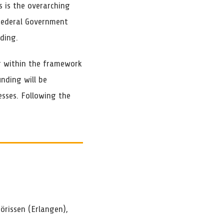
s is the overarching
 Federal Government
ding.
ng within the framework
unding will be
esses. Following the
Jörissen (Erlangen),