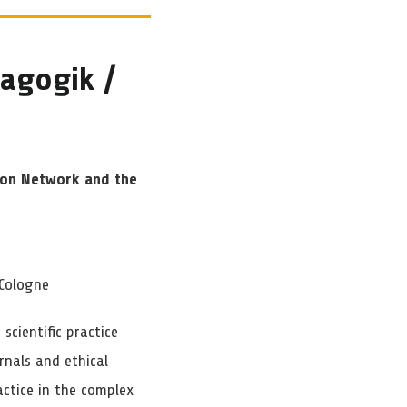
dagogik /
ion Network and the
 Cologne
cientific practice
nals and ethical
actice in the complex