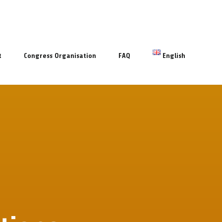
t
Congress Organisation
FAQ
English