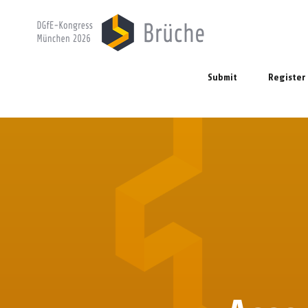
Submit
Register