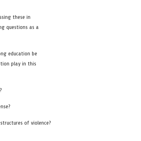
ssing these in
ing questions as a
long education be
ion play in this
?
ense?
tructures of violence?