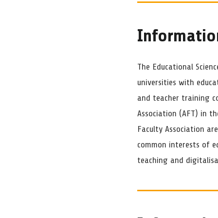
Informatio
The Educational Science
universities with educa
and teacher training c
Association (AFT) in t
Faculty Association ar
common interests of ed
teaching and digitalisa