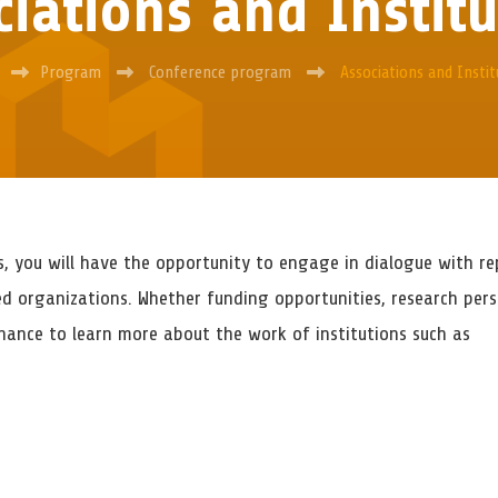
iations and Instit
Program
Conference program
Associations and Instit
s, you will have the opportunity to engage in dialogue with re
ed organizations. Whether funding opportunities, research persp
ance to learn more about the work of institutions such as