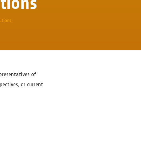
utions
utions
presentatives of
ectives, or current